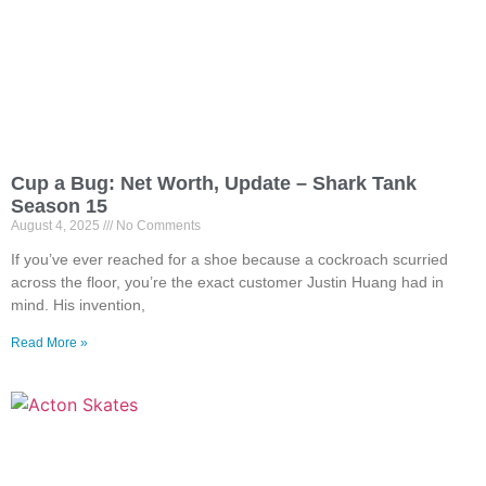
Cup a Bug: Net Worth, Update – Shark Tank
Season 15
August 4, 2025
No Comments
If you’ve ever reached for a shoe because a cockroach scurried
across the floor, you’re the exact customer Justin Huang had in
mind. His invention,
Read More »