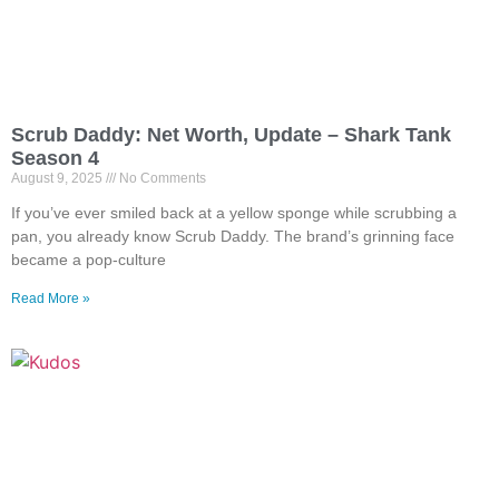
Scrub Daddy: Net Worth, Update – Shark Tank
Season 4
August 9, 2025
No Comments
If you’ve ever smiled back at a yellow sponge while scrubbing a
pan, you already know Scrub Daddy. The brand’s grinning face
became a pop-culture
Read More »