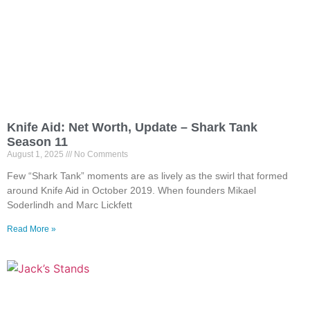
Knife Aid: Net Worth, Update – Shark Tank
Season 11
August 1, 2025
No Comments
Few “Shark Tank” moments are as lively as the swirl that formed
around Knife Aid in October 2019. When founders Mikael
Soderlindh and Marc Lickfett
Read More »