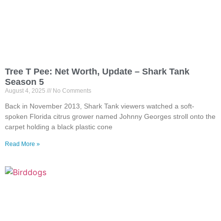
Tree T Pee: Net Worth, Update – Shark Tank
Season 5
August 4, 2025
No Comments
Back in November 2013, Shark Tank viewers watched a soft-
spoken Florida citrus grower named Johnny Georges stroll onto the
carpet holding a black plastic cone
Read More »