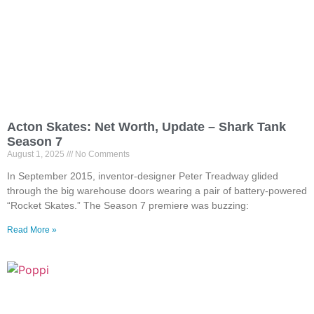
Acton Skates: Net Worth, Update – Shark Tank
Season 7
August 1, 2025
No Comments
In September 2015, inventor-designer Peter Treadway glided
through the big warehouse doors wearing a pair of battery-powered
“Rocket Skates.” The Season 7 premiere was buzzing:
Read More »