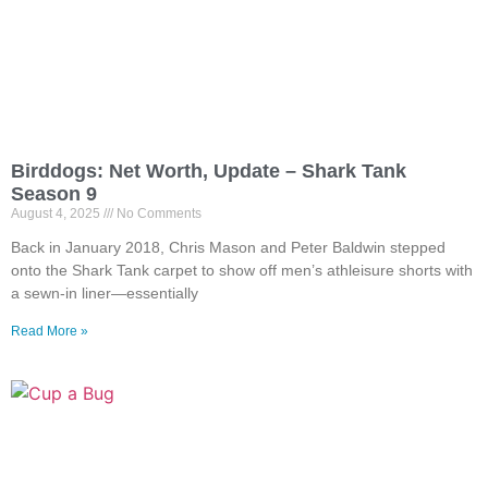
Birddogs: Net Worth, Update – Shark Tank
Season 9
August 4, 2025
No Comments
Back in January 2018, Chris Mason and Peter Baldwin stepped
onto the Shark Tank carpet to show off men’s athleisure shorts with
a sewn-in liner—essentially
Read More »