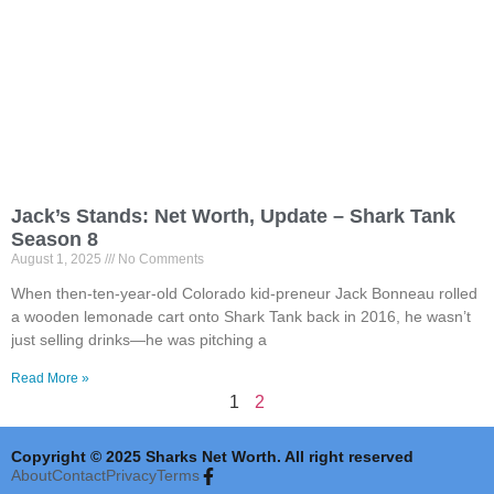
Jack’s Stands: Net Worth, Update – Shark Tank
Season 8
August 1, 2025
No Comments
When then-ten-year-old Colorado kid-preneur Jack Bonneau rolled
a wooden lemonade cart onto Shark Tank back in 2016, he wasn’t
just selling drinks—he was pitching a
Read More »
1
2
Copyright © 2025 Sharks Net Worth. All right reserved
About
Contact
Privacy
Terms