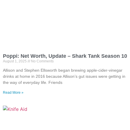
Poppi: Net Worth, Update – Shark Tank Season 10
August 1, 2025
No Comments
Allison and Stephen Ellsworth began brewing apple-cider-vinegar
drinks at home in 2016 because Allison’s gut issues were getting in
the way of everyday life. Friends
Read More »