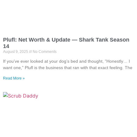
Plufl: Net Worth & Update — Shark Tank Season
14
August 9, 2025
No Comments
If you’ve ever looked at your dog’s bed and thought, “Honestly… I
want one,” Plufl is the business that ran with that exact feeling. The
Read More »