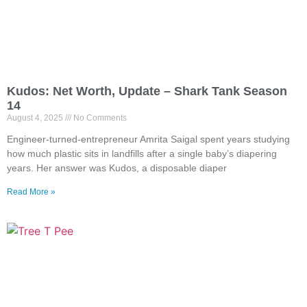
Kudos: Net Worth, Update – Shark Tank Season
14
August 4, 2025
No Comments
Engineer-turned-entrepreneur Amrita Saigal spent years studying
how much plastic sits in landfills after a single baby’s diapering
years. Her answer was Kudos, a disposable diaper
Read More »