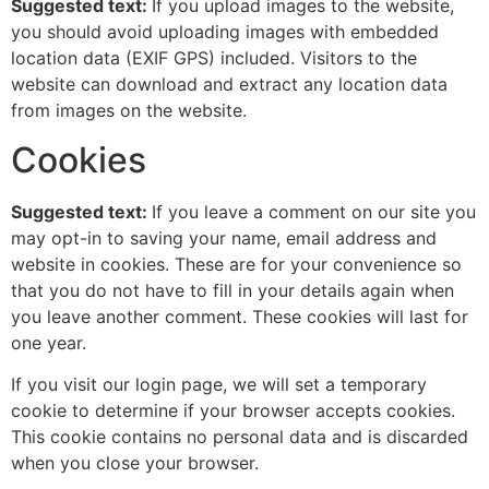
Suggested text:
If you upload images to the website,
you should avoid uploading images with embedded
location data (EXIF GPS) included. Visitors to the
website can download and extract any location data
from images on the website.
Cookies
Suggested text:
If you leave a comment on our site you
may opt-in to saving your name, email address and
website in cookies. These are for your convenience so
that you do not have to fill in your details again when
you leave another comment. These cookies will last for
one year.
If you visit our login page, we will set a temporary
cookie to determine if your browser accepts cookies.
This cookie contains no personal data and is discarded
when you close your browser.