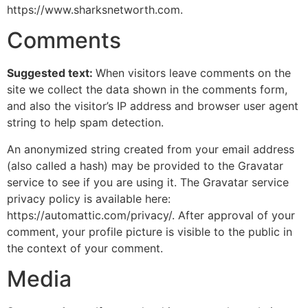
https://www.sharksnetworth.com.
Comments
Suggested text:
When visitors leave comments on the
site we collect the data shown in the comments form,
and also the visitor’s IP address and browser user agent
string to help spam detection.
An anonymized string created from your email address
(also called a hash) may be provided to the Gravatar
service to see if you are using it. The Gravatar service
privacy policy is available here:
https://automattic.com/privacy/. After approval of your
comment, your profile picture is visible to the public in
the context of your comment.
Media