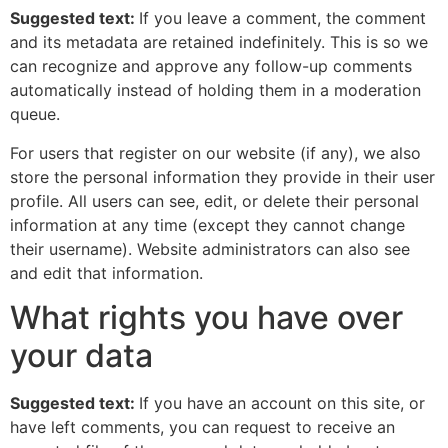
Suggested text:
If you leave a comment, the comment
and its metadata are retained indefinitely. This is so we
can recognize and approve any follow-up comments
automatically instead of holding them in a moderation
queue.
For users that register on our website (if any), we also
store the personal information they provide in their user
profile. All users can see, edit, or delete their personal
information at any time (except they cannot change
their username). Website administrators can also see
and edit that information.
What rights you have over
your data
Suggested text:
If you have an account on this site, or
have left comments, you can request to receive an