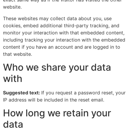
website.
These websites may collect data about you, use
cookies, embed additional third-party tracking, and
monitor your interaction with that embedded content,
including tracking your interaction with the embedded
content if you have an account and are logged in to
that website.
Who we share your data
with
Suggested text:
If you request a password reset, your
IP address will be included in the reset email.
How long we retain your
data