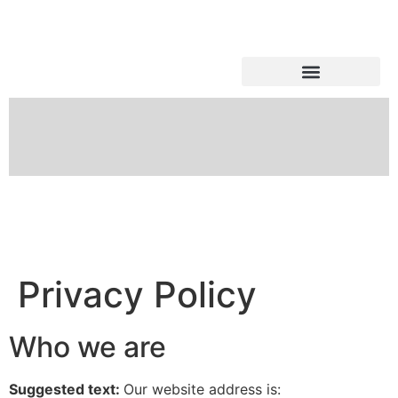
Shark Tank Updates
Privacy Policy
Who we are
Suggested text:
Our website address is: