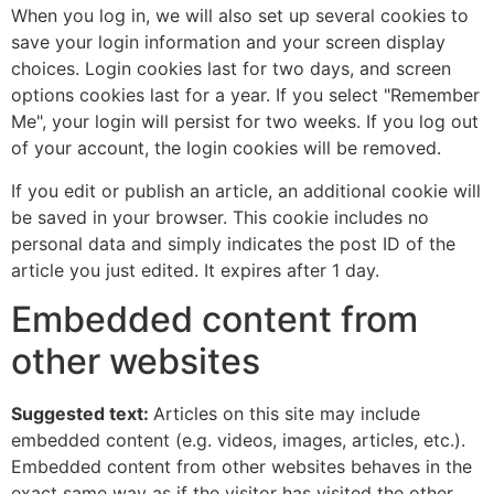
When you log in, we will also set up several cookies to
save your login information and your screen display
choices. Login cookies last for two days, and screen
options cookies last for a year. If you select "Remember
Me", your login will persist for two weeks. If you log out
of your account, the login cookies will be removed.
If you edit or publish an article, an additional cookie will
be saved in your browser. This cookie includes no
personal data and simply indicates the post ID of the
article you just edited. It expires after 1 day.
Embedded content from
other websites
Suggested text:
Articles on this site may include
embedded content (e.g. videos, images, articles, etc.).
Embedded content from other websites behaves in the
exact same way as if the visitor has visited the other