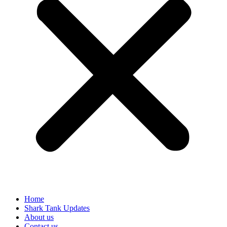
Home
Shark Tank Updates
About us
Contact us