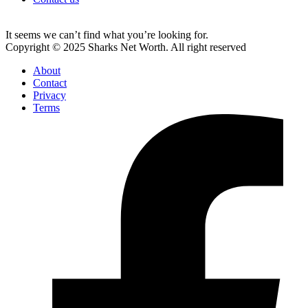
It seems we can’t find what you’re looking for.
Copyright © 2025 Sharks Net Worth. All right reserved
About
Contact
Privacy
Terms