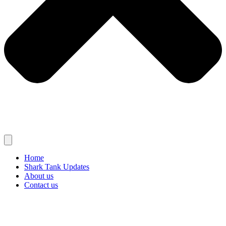
Home
Shark Tank Updates
About us
Contact us