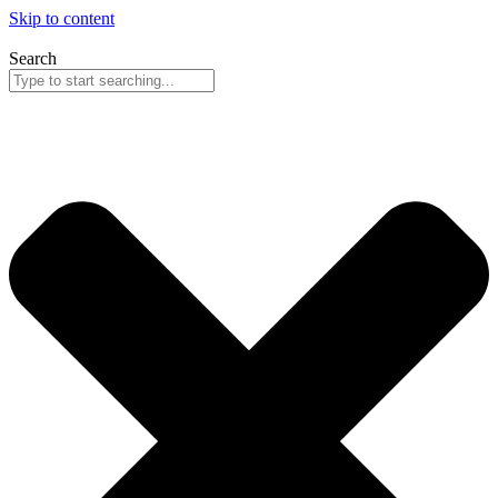
Skip to content
Search