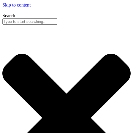
Skip to content
Search