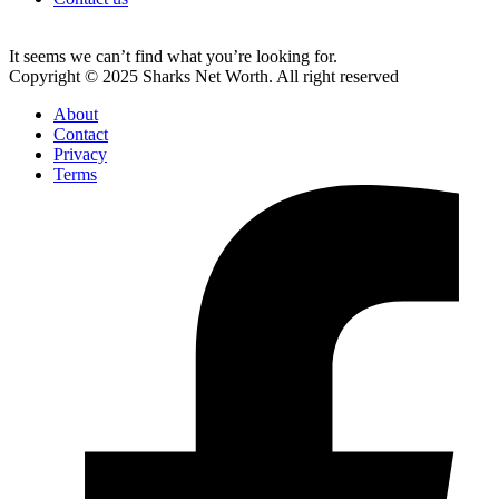
It seems we can’t find what you’re looking for.
Copyright © 2025 Sharks Net Worth. All right reserved
About
Contact
Privacy
Terms