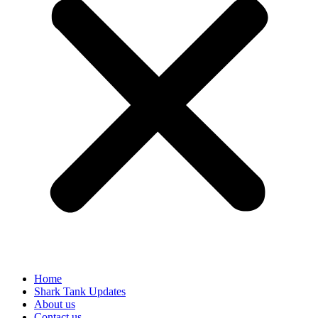
Home
Shark Tank Updates
About us
Contact us