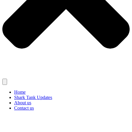
Home
Shark Tank Updates
About us
Contact us