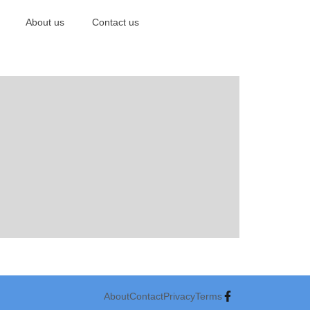
About us
Contact us
About
Contact
Privacy
Terms