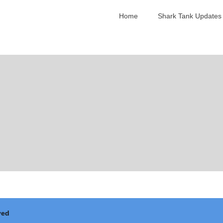
Home
Shark Tank Updates
ved