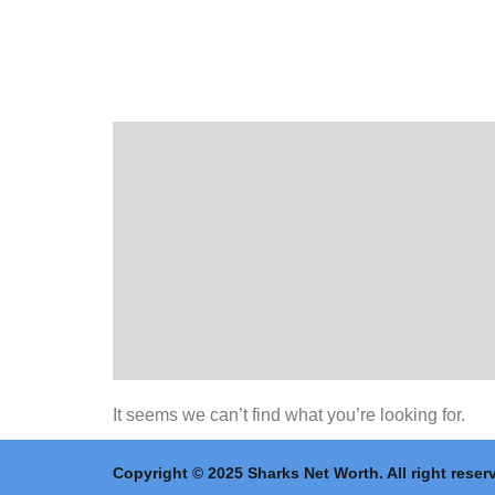
It seems we can’t find what you’re looking for.
Copyright © 2025 Sharks Net Worth. All right reser