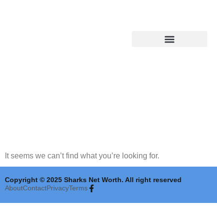
Shark Tank Updates
It seems we can’t find what you’re looking for.
Copyright © 2025 Sharks Net Worth. All right reserved
About
Contact
Privacy
Terms