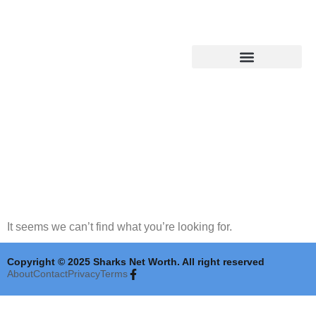
Shark Tank Updates
It seems we can’t find what you’re looking for.
Copyright © 2025 Sharks Net Worth. All right reserved
About
Contact
Privacy
Terms