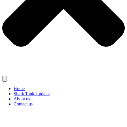
Home
Shark Tank Updates
About us
Contact us