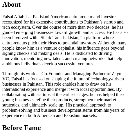
About
Faisal Aftab is a Pakistani American entrepreneur and investor
recognized for his extensive contributions to Pakistan’s startup and
tech ecosystem. Over the course of more than two decades, he has
guided emerging businesses toward growth and success. He has also
been involved with “Shark Tank Pakistan,” a platform where
entrepreneurs pitch their ideas to potential investors. Although many
people know him as a venture capitalist, his influence goes beyond
signing checks and making deals. He is dedicated to driving
innovation, mentoring new talent, and creating networks that help
ambitious individuals develop successful ventures.
Through his work as Co-Founder and Managing Partner of Zayn
VC, Faisal has focused on shaping the future of technology-driven
businesses in Pakistan. This role enables him to draw on his
international experience and merge it with local opportunities. By
collaborating with startups at the earliest stages, he has helped these
young businesses refine their products, strengthen their market
strategies, and ultimately scale up. His practical approach to
problem-solving and business development stems from his years of
experience in both American and Pakistani markets.
Before Fame