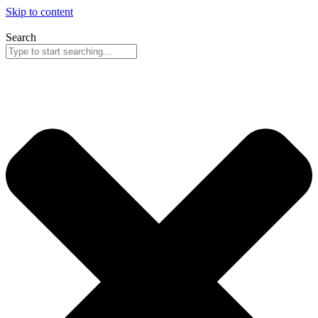
Skip to content
Search