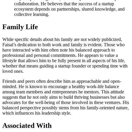
collaboration. He believes that the success of a startup
ecosystem depends on partnerships, shared knowledge, and
collective learning.
Family Life
While specific details about his family are not widely publicized,
Faisal’s dedication to both work and family is evident. Those who
have interacted with him often note his balanced approach to
professional and personal commitments. He appears to value a
lifestyle that allows him to be fully present in all aspects of his life,
whether that means guiding a startup founder or spending time with
loved ones.
Friends and peers often describe him as approachable and open-
minded. He is known to encourage a healthy work-life balance
among team members and entrepreneurs he mentors. This attitude
suggests that he not only aims to build thriving businesses but also
advocates for the well-being of those involved in these ventures. His
balanced perspective possibly stems from his family-oriented nature,
which influences his leadership style.
Associated With