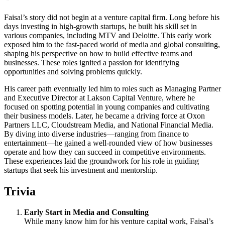
Faisal’s story did not begin at a venture capital firm. Long before his
days investing in high-growth startups, he built his skill set in
various companies, including MTV and Deloitte. This early work
exposed him to the fast-paced world of media and global consulting,
shaping his perspective on how to build effective teams and
businesses. These roles ignited a passion for identifying
opportunities and solving problems quickly.
His career path eventually led him to roles such as Managing Partner
and Executive Director at Lakson Capital Venture, where he
focused on spotting potential in young companies and cultivating
their business models. Later, he became a driving force at Oxon
Partners LLC, Cloudstream Media, and National Financial Media.
By diving into diverse industries—ranging from finance to
entertainment—he gained a well-rounded view of how businesses
operate and how they can succeed in competitive environments.
These experiences laid the groundwork for his role in guiding
startups that seek his investment and mentorship.
Trivia
Early Start in Media and Consulting
While many know him for his venture capital work, Faisal’s