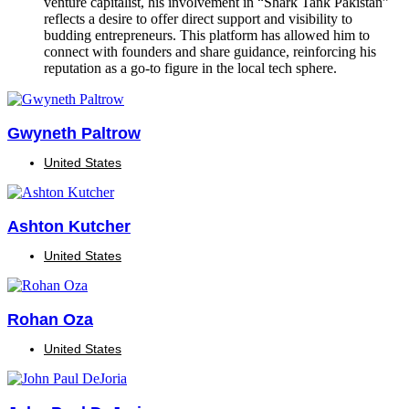
venture capitalist, his involvement in “Shark Tank Pakistan”
reflects a desire to offer direct support and visibility to
budding entrepreneurs. This platform has allowed him to
connect with founders and share guidance, reinforcing his
reputation as a go-to figure in the local tech sphere.
Gwyneth Paltrow
United States
Ashton Kutcher
United States
Rohan Oza
United States