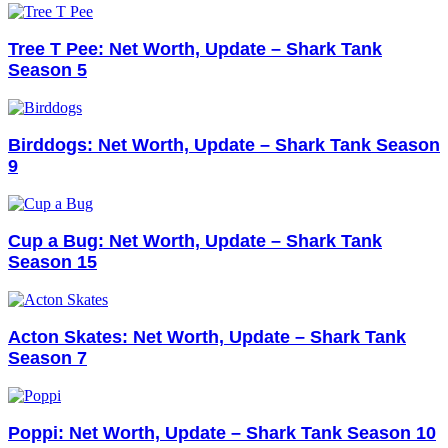
Tree T Pee: Net Worth, Update – Shark Tank
Season 5
Birddogs: Net Worth, Update – Shark Tank Season
9
Cup a Bug: Net Worth, Update – Shark Tank
Season 15
Acton Skates: Net Worth, Update – Shark Tank
Season 7
Poppi: Net Worth, Update – Shark Tank Season 10