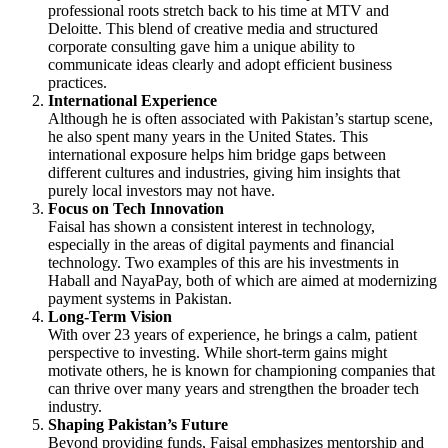
professional roots stretch back to his time at MTV and
Deloitte. This blend of creative media and structured
corporate consulting gave him a unique ability to
communicate ideas clearly and adopt efficient business
practices.
International Experience
Although he is often associated with Pakistan’s startup scene,
he also spent many years in the United States. This
international exposure helps him bridge gaps between
different cultures and industries, giving him insights that
purely local investors may not have.
Focus on Tech Innovation
Faisal has shown a consistent interest in technology,
especially in the areas of digital payments and financial
technology. Two examples of this are his investments in
Haball and NayaPay, both of which are aimed at modernizing
payment systems in Pakistan.
Long-Term Vision
With over 23 years of experience, he brings a calm, patient
perspective to investing. While short-term gains might
motivate others, he is known for championing companies that
can thrive over many years and strengthen the broader tech
industry.
Shaping Pakistan’s Future
Beyond providing funds, Faisal emphasizes mentorship and