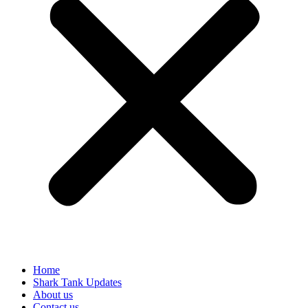
Home
Shark Tank Updates
About us
Contact us