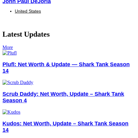
John Paul DeJoria
United States
Latest Updates
More
Plufl: Net Worth & Update — Shark Tank Season
14
Scrub Daddy: Net Worth, Update – Shark Tank
Season 4
Kudos: Net Worth, Update – Shark Tank Season
14