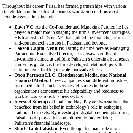
Throughout his career, Faisal has formed partnerships with various
stakeholders in the tech and business world. Some of his most
notable associations include:
Zayn VC
: As the Co-Founder and Managing Partner, he has
played a major role in shaping the firm’s investment strategies.
His leadership in Zayn VC has guided the financing of up-
and-coming tech startups in Pakistan and beyond.
Lakson Capital Venture
: During his time here as Managing
Partner and Executive Director, he oversaw significant
investments aimed at uplifting Pakistan’s emerging businesses.
Under his guidance, the firm developed relationships with
entrepreneurs looking to scale innovative ideas.
Oxon Partners LLC, Cloudstream Media, and National
Financial Media
: These companies span different industries,
from media to financial services. His roles in these
organizations demonstrate his adaptability and readiness to
work across various business sectors.
Invested Startups
: Haball and NayaPay are two startups that
benefited from his belief in technology’s role in reshaping
traditional markets. By investing in digital payment platforms,
Faisal has displayed his commitment to modernizing
Pakistan’s financial landscape.
Shark Tank Pakistan
: Even though his main role is as a