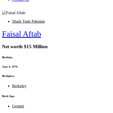
Shark Tank Pakistan
Faisal Aftab
Net worth $15 Million
Birthday
June 4, 1976
Birthplace
Berkeley
Birth Sign
Gemini