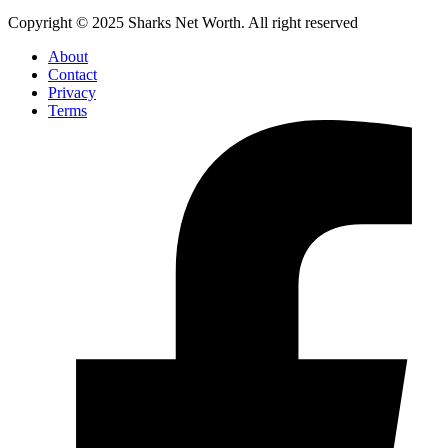
Copyright © 2025 Sharks Net Worth. All right reserved
About
Contact
Privacy
Terms