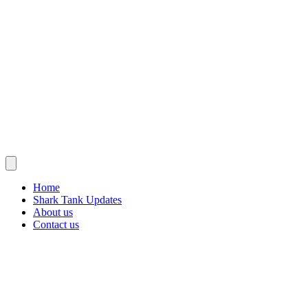
Home
Shark Tank Updates
About us
Contact us