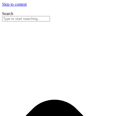
Skip to content
Search