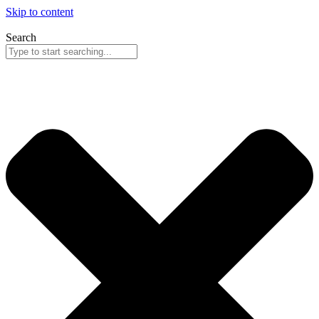
Skip to content
Search