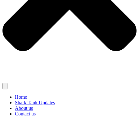
Home
Shark Tank Updates
About us
Contact us