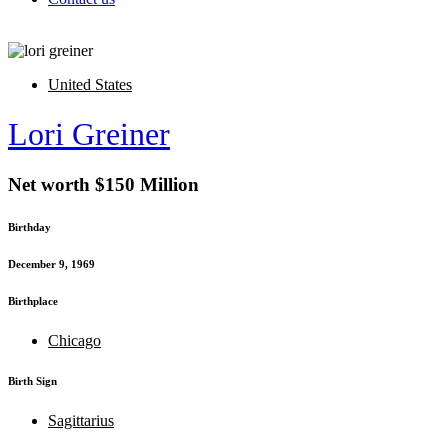
United States
Lori Greiner
Net worth $150 Million
Birthday
December 9, 1969
Birthplace
Chicago
Birth Sign
Sagittarius