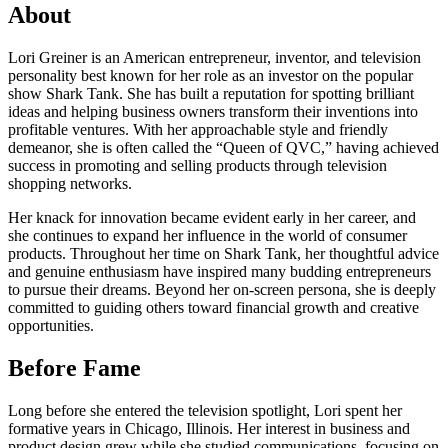
About
Lori Greiner is an American entrepreneur, inventor, and television
personality best known for her role as an investor on the popular
show Shark Tank. She has built a reputation for spotting brilliant
ideas and helping business owners transform their inventions into
profitable ventures. With her approachable style and friendly
demeanor, she is often called the “Queen of QVC,” having achieved
success in promoting and selling products through television
shopping networks.
Her knack for innovation became evident early in her career, and
she continues to expand her influence in the world of consumer
products. Throughout her time on Shark Tank, her thoughtful advice
and genuine enthusiasm have inspired many budding entrepreneurs
to pursue their dreams. Beyond her on-screen persona, she is deeply
committed to guiding others toward financial growth and creative
opportunities.
Before Fame
Long before she entered the television spotlight, Lori spent her
formative years in Chicago, Illinois. Her interest in business and
product design grew while she studied communications, focusing on