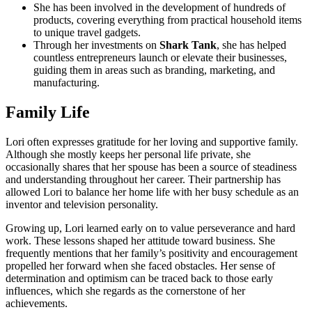
She has been involved in the development of hundreds of
products, covering everything from practical household items
to unique travel gadgets.
Through her investments on
Shark Tank
, she has helped
countless entrepreneurs launch or elevate their businesses,
guiding them in areas such as branding, marketing, and
manufacturing.
Family Life
Lori often expresses gratitude for her loving and supportive family.
Although she mostly keeps her personal life private, she
occasionally shares that her spouse has been a source of steadiness
and understanding throughout her career. Their partnership has
allowed Lori to balance her home life with her busy schedule as an
inventor and television personality.
Growing up, Lori learned early on to value perseverance and hard
work. These lessons shaped her attitude toward business. She
frequently mentions that her family’s positivity and encouragement
propelled her forward when she faced obstacles. Her sense of
determination and optimism can be traced back to those early
influences, which she regards as the cornerstone of her
achievements.