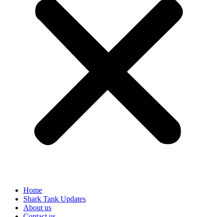
Home
Shark Tank Updates
About us
Contact us