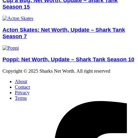
Cup a Bug: Net Worth, Update – Shark Tank
Season 15
Acton Skates: Net Worth, Update – Shark Tank
Season 7
Poppi: Net Worth, Update – Shark Tank Season 10
Copyright © 2025 Sharks Net Worth. All right reserved
About
Contact
Privacy
Terms