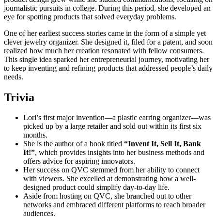
journalistic pursuits in college. During this period, she developed an
eye for spotting products that solved everyday problems.
One of her earliest success stories came in the form of a simple yet
clever jewelry organizer. She designed it, filed for a patent, and soon
realized how much her creation resonated with fellow consumers.
This single idea sparked her entrepreneurial journey, motivating her
to keep inventing and refining products that addressed people’s daily
needs.
Trivia
Lori’s first major invention—a plastic earring organizer—was
picked up by a large retailer and sold out within its first six
months.
She is the author of a book titled
“Invent It, Sell It, Bank
It!”
, which provides insights into her business methods and
offers advice for aspiring innovators.
Her success on QVC stemmed from her ability to connect
with viewers. She excelled at demonstrating how a well-
designed product could simplify day-to-day life.
Aside from hosting on QVC, she branched out to other
networks and embraced different platforms to reach broader
audiences.