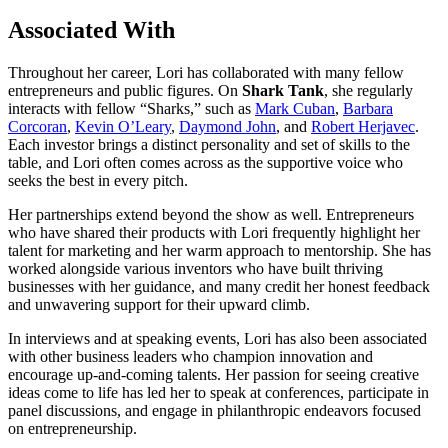
Associated With
Throughout her career, Lori has collaborated with many fellow
entrepreneurs and public figures. On
Shark Tank
, she regularly
interacts with fellow “Sharks,” such as
Mark Cuban
,
Barbara
Corcoran
,
Kevin O’Leary
,
Daymond John
, and
Robert Herjavec
.
Each investor brings a distinct personality and set of skills to the
table, and Lori often comes across as the supportive voice who
seeks the best in every pitch.
Her partnerships extend beyond the show as well. Entrepreneurs
who have shared their products with Lori frequently highlight her
talent for marketing and her warm approach to mentorship. She has
worked alongside various inventors who have built thriving
businesses with her guidance, and many credit her honest feedback
and unwavering support for their upward climb.
In interviews and at speaking events, Lori has also been associated
with other business leaders who champion innovation and
encourage up-and-coming talents. Her passion for seeing creative
ideas come to life has led her to speak at conferences, participate in
panel discussions, and engage in philanthropic endeavors focused
on entrepreneurship.