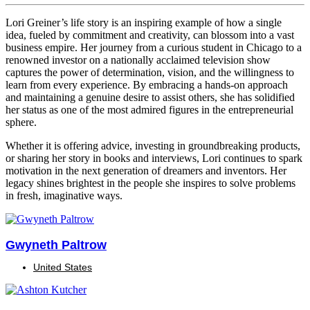
Lori Greiner’s life story is an inspiring example of how a single
idea, fueled by commitment and creativity, can blossom into a vast
business empire. Her journey from a curious student in Chicago to a
renowned investor on a nationally acclaimed television show
captures the power of determination, vision, and the willingness to
learn from every experience. By embracing a hands-on approach
and maintaining a genuine desire to assist others, she has solidified
her status as one of the most admired figures in the entrepreneurial
sphere.
Whether it is offering advice, investing in groundbreaking products,
or sharing her story in books and interviews, Lori continues to spark
motivation in the next generation of dreamers and inventors. Her
legacy shines brightest in the people she inspires to solve problems
in fresh, imaginative ways.
Gwyneth Paltrow
United States