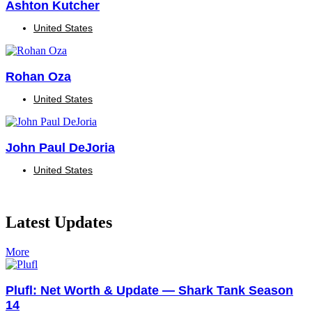
Ashton Kutcher
United States
Rohan Oza
United States
John Paul DeJoria
United States
Latest Updates
More
Plufl: Net Worth & Update — Shark Tank Season
14