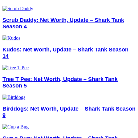
Scrub Daddy: Net Worth, Update – Shark Tank
Season 4
Kudos: Net Worth, Update – Shark Tank Season
14
Tree T Pee: Net Worth, Update – Shark Tank
Season 5
Birddogs: Net Worth, Update – Shark Tank Season
9