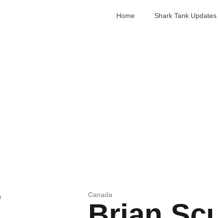
Home
Shark Tank Updates
Canada
Brian Sc