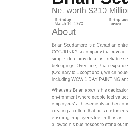
Net worth $210 Millio
Birthday
Birthplac
March 16, 1970
Canada
About
Brian Scudamore is a Canadian entre
GOT-JUNK?, a company that revolution
simple idea: provide a fast, reliable 
belongings. Over time, Brian expande
(Ordinary to Exceptional), which hou
including WOW 1 DAY PAINTING and
What sets Brian apart is his dedication
environment where people feel valued.
employees’ achievements and encour
creating a culture that puts customer s
ensuring employees feel enthusiastic 
allowed his businesses to stand out i