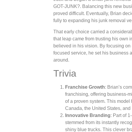
GOT-JUNK?. Balancing this new busine
proved difficult. Eventually, Brian de
fully to expanding his junk removal ve
That early choice carried a considerab
that leap came from trusting his own i
believed in his vision. By focusing on
focused service, he set his business 
around.
Trivia
Franchise Growth
: Brian’s co
franchising, offering business-
of a proven system. This mode
Canada, the United States, and
Innovative Branding
: Part of
stemmed from its instantly rec
shiny blue trucks. This clever b