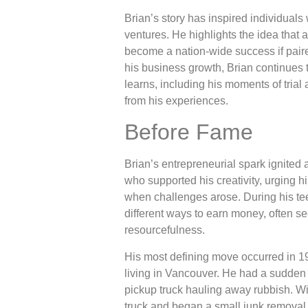
Brian’s story has inspired individual
ventures. He highlights the idea tha
become a nation-wide success if pair
his business growth, Brian continues 
learns, including his moments of trial 
from his experiences.
Before Fame
Brian’s entrepreneurial spark ignited 
who supported his creativity, urging 
when challenges arose. During his te
different ways to earn money, often se
resourcefulness.
His most defining move occurred in 19
living in Vancouver. He had a sudden 
pickup truck hauling away rubbish. Wi
truck and began a small junk removal 