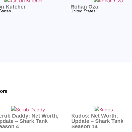
n Kutcher
Rohan Oza
States
United States
ore
crub Daddy: Net Worth,
Kudos: Net Worth,
pdate – Shark Tank
Update – Shark Tank
eason 4
Season 14