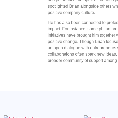
spotlighted Brian alongside others wh
positive company culture.
He has also been connected to prof
impact. For instance, some philanthro
initiatives have brought him together 
positive change. Though Brian focus
an open dialogue with entrepreneurs 
collaborations often spark new ideas,
broader community of support among