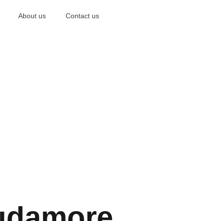
About us
Contact us
udamore