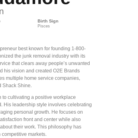
n
e
Birth Sign
Pisces
preneur best known for founding 1-800-
ized the junk removal industry with its
service that clears away people’s unwanted
d his vision and created O2E Brands
ses multiple home service companies,
 Shack Shine.
 to cultivating a positive workplace
 His leadership style involves celebrating
aging personal growth. He focuses on
atisfaction front and center while also
about their work. This philosophy has
n competitive markets.