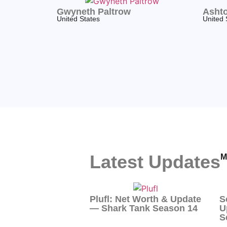
Gwyneth Paltrow
Ashto
United States
United 
Latest Updates
M
Plufl: Net Worth & Update
S
— Shark Tank Season 14
U
S