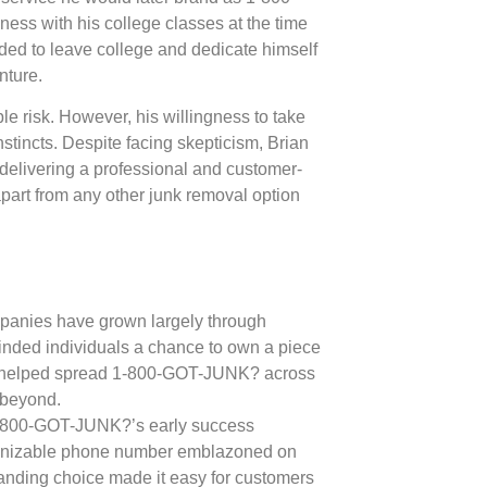
ss with his college classes at the time
cided to leave college and dedicate himself
nture.
le risk. However, his willingness to take
nstincts. Despite facing skepticism, Brian
 delivering a professional and customer-
apart from any other junk removal option
mpanies have grown largely through
minded individuals a chance to own a piece
l helped spread 1-800-GOT-JUNK? across
 beyond.
 1-800-GOT-JUNK?’s early success
ognizable phone number emblazoned on
randing choice made it easy for customers