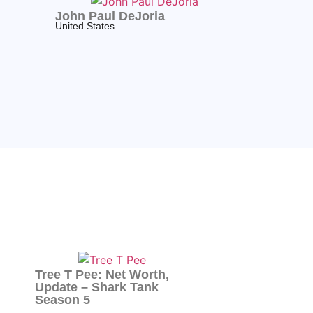
John Paul DeJoria
United States
Tree T Pee: Net Worth,
Update – Shark Tank
Season 5