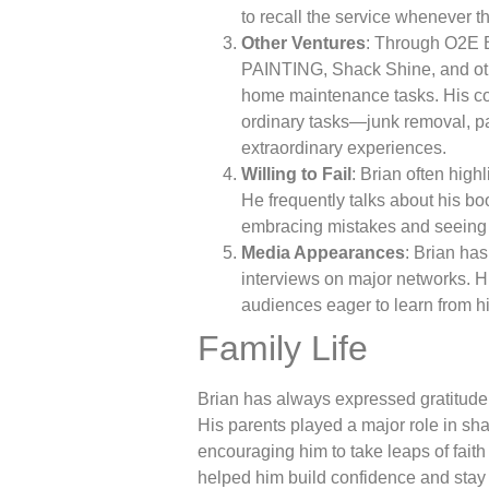
to recall the service whenever th
Other Ventures
: Through O2E 
PAINTING, Shack Shine, and othe
home maintenance tasks. His co
ordinary tasks—junk removal, p
extraordinary experiences.
Willing to Fail
: Brian often highl
He frequently talks about his bo
embracing mistakes and seeing 
Media Appearances
: Brian ha
interviews on major networks. H
audiences eager to learn from h
Family Life
Brian has always expressed gratitude 
His parents played a major role in sh
encouraging him to take leaps of faith 
helped him build confidence and stay