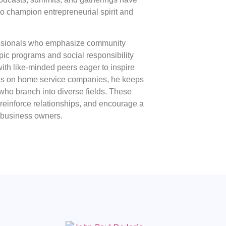
o champion entrepreneurial spirit and
essionals who emphasize community
pic programs and social responsibility
with like-minded peers eager to inspire
es on home service companies, he keeps
who branch into diverse fields. These
 reinforce relationships, and encourage a
 business owners.