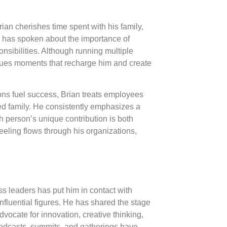
an cherishes time spent with his family,
e has spoken about the importance of
nsibilities. Although running multiple
ues moments that recharge him and create
ns fuel success, Brian treats employees
ed family. He consistently emphasizes a
 person’s unique contribution is both
feeling flows through his organizations,
ss leaders has put him in contact with
fluential figures. He has shared the stage
vocate for innovation, creative thinking,
odcasts, summits, and gatherings have