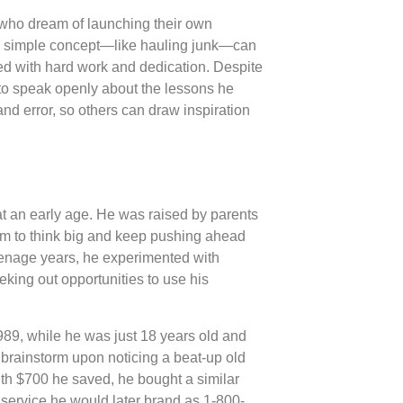
s who dream of launching their own
t a simple concept—like hauling junk—can
ed with hard work and dedication. Despite
to speak openly about the lessons he
and error, so others can draw inspiration
at an early age. He was raised by parents
him to think big and keep pushing ahead
enage years, he experimented with
eking out opportunities to use his
89, while he was just 18 years old and
brainstorm upon noticing a beat-up old
th $700 he saved, he bought a similar
service he would later brand as 1-800-