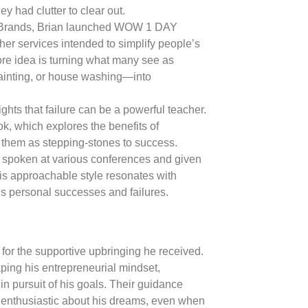
ey had clutter to clear out.
Brands, Brian launched WOW 1 DAY
r services intended to simplify people’s
re idea is turning what many see as
ainting, or house washing—into
ights that failure can be a powerful teacher.
ok, which explores the benefits of
them as stepping-stones to success.
s spoken at various conferences and given
is approachable style resonates with
is personal successes and failures.
for the supportive upbringing he received.
aping his entrepreneurial mindset,
in pursuit of his goals. Their guidance
 enthusiastic about his dreams, even when