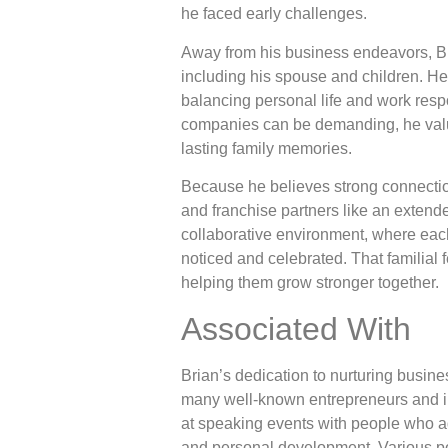
he faced early challenges.
Away from his business endeavors, Bri
including his spouse and children. H
balancing personal life and work respo
companies can be demanding, he val
lasting family memories.
Because he believes strong connectio
and franchise partners like an extend
collaborative environment, where each
noticed and celebrated. That familial 
helping them grow stronger together.
Associated With
Brian’s dedication to nurturing busine
many well-known entrepreneurs and in
at speaking events with people who ad
and personal development. Various p