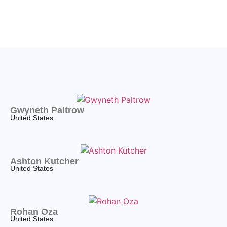
Gwyneth Paltrow
United States
Ashton Kutcher
United States
Rohan Oza
United States