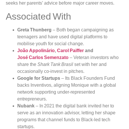
seeks her parents’ advice before major career moves.
Associated With
Greta Thunberg
– Both began campaigning as
teenagers and have used digital platforms to
mobilise youth for social change.
João Appolinário
,
Carol Paiffer
and
José Carlos Semenzato
– Veteran investors who
share the
Shark Tank Brasil
set with her and
occasionally co‑invest in pitches.
Google for Startups
– Its Black Founders Fund
backs Inventivos, aligning Monique with a global
network supporting under‑represented
entrepreneurs.
Nubank
– In 2021 the digital bank invited her to
serve as an innovation advisor, letting her shape
programs that channel funds to Black‑led tech
startups.