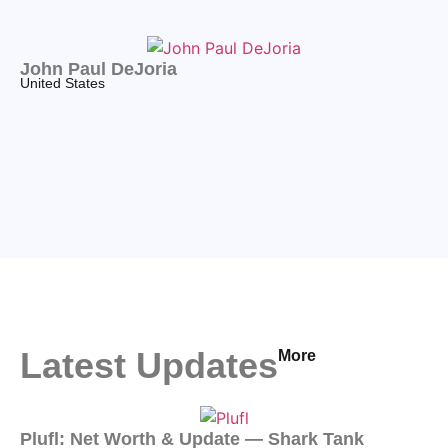
John Paul DeJoria
United States
Latest Updates
More
Plufl: Net Worth & Update — Shark Tank