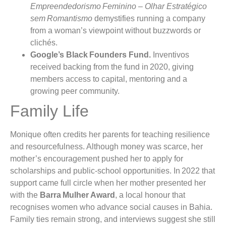
Empreendedorismo Feminino – Olhar Estratégico
sem Romantismo
demystifies running a company
from a woman’s viewpoint without buzzwords or
clichés.
Google’s Black Founders Fund.
Inventivos
received backing from the fund in 2020, giving
members access to capital, mentoring and a
growing peer community.
Family Life
Monique often credits her parents for teaching resilience
and resourcefulness. Although money was scarce, her
mother’s encouragement pushed her to apply for
scholarships and public‑school opportunities. In 2022 that
support came full circle when her mother presented her
with the
Barra Mulher Award
, a local honour that
recognises women who advance social causes in Bahia.
Family ties remain strong, and interviews suggest she still