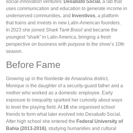
social‑innovation ventures:
Desabafo Social
, a lab that
uses communication and education to generate income in
underserved communities, and
Inventivos
, a platform
that trains and invests in new Latin‑American founders.
In 2023 she joined
Shark Tank Brasil
and became the
youngest “shark” in Latin America, bringing a fresh
perspective on business with purpose to the show’s 10th
season.
Before Fame
Growing up in the Nordeste de Amaralina district,
Monique is the daughter of a security‑guard father and a
mother who worked as a domestic employee. Early
exposure to inequality sparked her curiosity about ways
to level the playing field. At
16
she organised school
friends to form what later evolved into Desabafo Social.
After high school she entered the
Federal University of
Bahia (2013‑2016)
, studying humanities and cultural