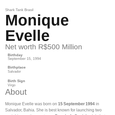
Shark Tank Brasil
Monique
Evelle
Net worth R$500 Million
Birthday
September 15, 1994
Birthplace
Salvador
Birth Sign
Virgo
About
Monique Evelle was born on
15 September 1994
in
Salvador, Bahia. She is best known for launching two