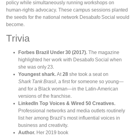
policy while simultaneously running workshops on
human‑rights advocacy. These campus sessions planted
the seeds for the national network Desabafo Social would
become.
Trivia
Forbes Brazil Under 30 (2017).
The magazine
highlighted her work with Desabafo Social when
she was only 23.
Youngest shark.
At
28
she took a seat on
Shark Tank Brasil
, a first for someone so young—
and for a Black woman—in the Latin‑American
versions of the franchise.
LinkedIn Top Voices & Wired 50 Creatives.
Professional networks and media outlets routinely
list her among Brazil’s most influential voices in
business and creativity.
Author.
Her 2019 book