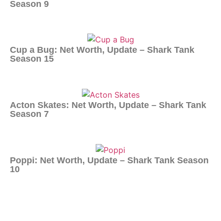
Season 9
Cup a Bug: Net Worth, Update – Shark Tank
Season 15
Acton Skates: Net Worth, Update – Shark Tank
Season 7
Poppi: Net Worth, Update – Shark Tank Season
10