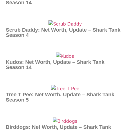
Season 14
Scrub Daddy: Net Worth, Update – Shark Tank
Season 4
Kudos: Net Worth, Update – Shark Tank
Season 14
Tree T Pee: Net Worth, Update – Shark Tank
Season 5
Birddogs: Net Worth, Update – Shark Tank